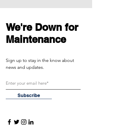
We're Down for
Maintenance
Sign up to stay in the know about
news and updates.
Subscribe