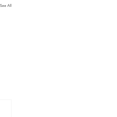
See All