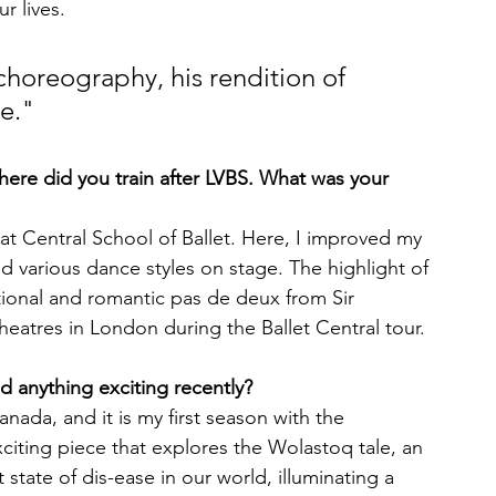
r lives.
choreography, his rendition of 
e." 
.Where did you train after LVBS. What was your 
at Central School of Ballet. Here, I improved my 
d various dance styles on stage. The highlight of 
ional and romantic pas de deux from Sir 
theatres in London during the Ballet Central tour.
anything exciting recently?
anada, and it is my first season with the 
xciting piece that explores the Wolastoq tale, an 
 state of dis-ease in our world, illuminating a 