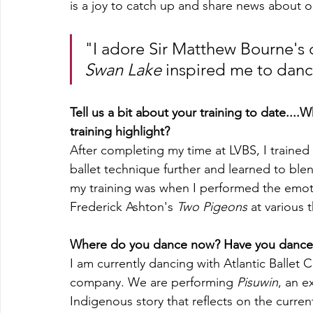
is a joy to catch up and share news about ou
"I adore Sir Matthew Bourne's 
Swan Lake
 inspired me to danc
Tell us a bit about your training to date...
training highlight?
After completing my time at LVBS, I trained 
ballet technique further and learned to blen
my training was when I performed the emot
Frederick Ashton's 
Two Pigeons
 at various 
Where do you dance now? Have you danced 
I am currently dancing with Atlantic Ballet C
company. We are performing 
Pisuwin
, an e
Indigenous story that reflects on the current