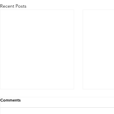
Recent Posts
Comments