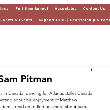
tions
Full-time School
Associates
Contact Us
S News & Events
Support LVBS | Sponsorship & Part
 Sam Pitman
 in Canada, dancing for Atlantic Ballet Canada 
chatting about his enjoyment of Matthew 
tudents, read on to find out more about Sam...