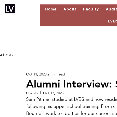
Home
About
Faculty
Audi
LVB
All Posts
Oct 11, 2023
2 min read
Alumni Interview:
Updated:
Oct 13, 2023
Sam Pitman studied at LVBS and now resides
following his upper school training. From 
Bourne's work to top tips for our current s