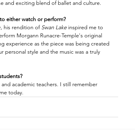
 and exciting blend of ballet and culture.
 to either watch or perform?
his rendition of 
Swan Lake
 inspired me to 
perform Morgann Runacre-Temple's original 
ing experience as the piece was being created 
r personal style and the music was a truly 
students?
 and academic teachers. I still remember 
 me today.