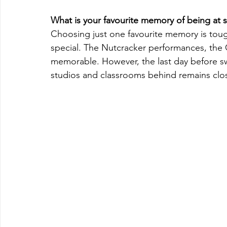
What is your favourite memory of being at 
Choosing just one favourite memory is tou
special. The Nutcracker performances, the G
memorable. However, the last day before swi
studios and classrooms behind remains clos