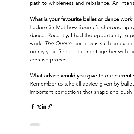
path to wholeness and rebalance. An intense
What is your favourite ballet or dance work
I adore Sir Matthew Bourne's choreography, 
dance. Recently, I had the opportunity to 
work, 
The Queue
, and it was such an excit
on my year. Seeing it come together with ou
creative process.
What advice would you give to our current 
Remember to take all advice given by ballet
important corrections that shape and push