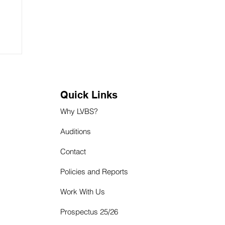
Quick Links
Why LVBS?
Auditions
Contact
Policies and Reports
Work With Us
P
rospectus 25/26