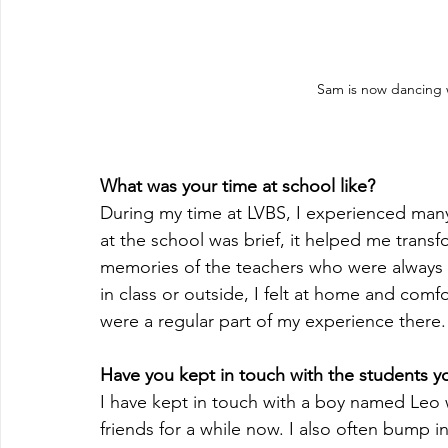
Sam is now dancing w
What was your time at school like?
During my time at LVBS, I experienced ma
at the school was brief, it helped me trans
memories of the teachers who were always 
in class or outside, I felt at home and comf
were a regular part of my experience there.
Have you kept in touch with the students yo
I have kept in touch with a boy named Leo 
friends for a while now. I also often bump i