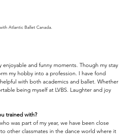
ith Atlantic Ballet Canada. 
ny enjoyable and funny moments. Though my stay 
form my hobby into a profession. I have fond 
helpful with both academics and ballet. Whether 
ortable being myself at LVBS. Laughter and joy 
u trained with?
who was part of my year, we have been close 
nto other classmates in the dance world where it 