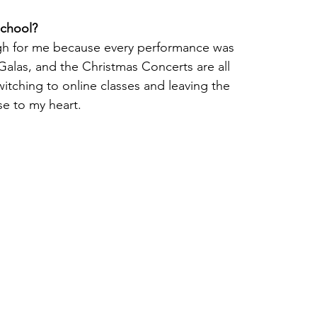
school?
gh for me because every performance was 
alas, and the Christmas Concerts are all 
tching to online classes and leaving the 
e to my heart.