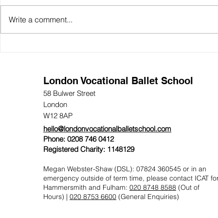
Write a comment...
Open Day: Experience LVBS
LVBS Audit
Day Annou
London Vocational Ballet School
58 Bulwer Street
London
W12 8AP
hello@londonvocationalballetschool.com
Phone: 0208 746 0412
Registered Charity: 1148129
Megan Webster-Shaw (DSL): 07824 360545 or in an
emergency outside of term time, please contact
ICAT fo
Hammersmith and Fulham:
020 8748 8588
(Out of
Hours) |
020 8753 6600
(General Enquiries)