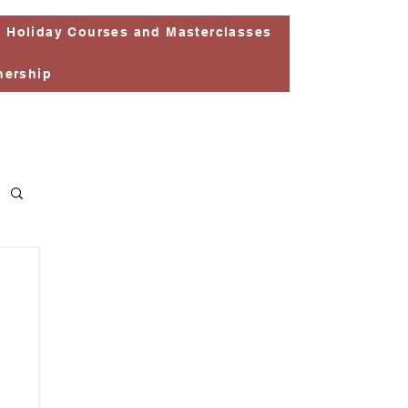
Holiday Courses and Masterclasses
nership