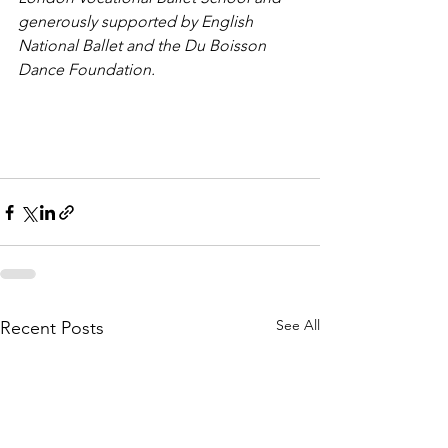
generously supported by English 
National Ballet and the Du Boisson 
Dance Foundation.
See All
Recent Posts