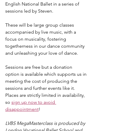
English National Ballet in a series of 
sessions led by Steven. 
These will be large group classes 
accompanied by live music, with a 
focus on musicality, fostering 
togetherness in our dance community 
and unleashing your love of dance.
Sessions are free but a donation 
option is available which supports us in 
meeting the cost of producing the 
sessions and further events like it. 
Places are strictly limited in availability, 
so 
sign up now to avoid 
disappointment
! ​
LVBS MegaMasterclass is produced by 
London Vocational Ballet School and 