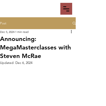
Post
Dec 5, 2024
1 min read
Announcing:
MegaMasterclasses with
Steven McRae
Updated:
Dec 6, 2024