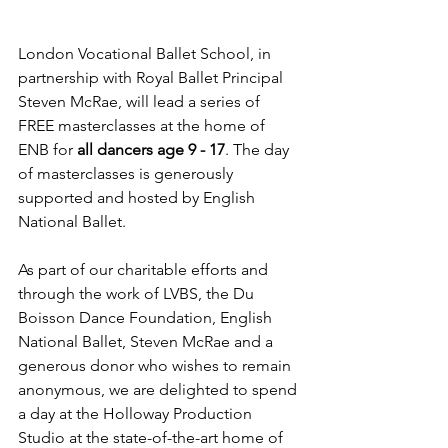
London Vocational Ballet School, in 
partnership with Royal Ballet Principal 
Steven McRae, will lead a series of 
FREE masterclasses at the home of 
ENB for 
all dancers age 9 - 17
. ​The day 
of masterclasses is generously 
supported and hosted by English 
National Ballet. 
As part of our charitable efforts and 
through the work of LVBS, the Du 
Boisson Dance Foundation, English 
National Ballet, Steven McRae and a 
generous donor who wishes to remain 
anonymous, we are delighted to spend 
a day at the Holloway Production 
Studio at the state-of-the-art home of 