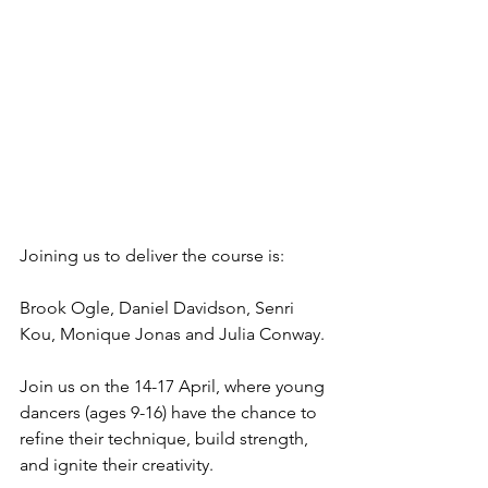
Joining us to deliver the course is:
Brook Ogle, Daniel Davidson, Senri 
Kou, Monique Jonas and Julia Conway.
Join us on the 14-17 April, where young 
dancers (ages 9-16) have the chance to 
refine their technique, build strength, 
and ignite their creativity.