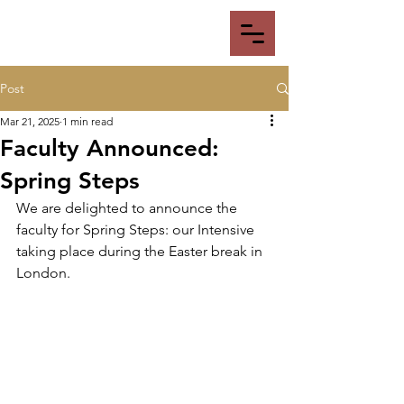
Post
Mar 21, 2025
1 min read
Faculty Announced:
Spring Steps
We are delighted to announce the 
faculty for Spring Steps: our Intensive 
taking place during the Easter break in 
London. 