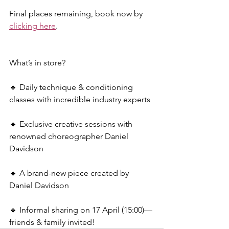
Final places remaining, book now by 
clicking here
.
What’s in store?
🔹 Daily technique & conditioning 
classes with incredible industry experts
🔹 Exclusive creative sessions with 
renowned choreographer Daniel 
Davidson
🔹 A brand-new piece created by 
Daniel Davidson
🔹 Informal sharing on 17 April (15:00)—
friends & family invited!