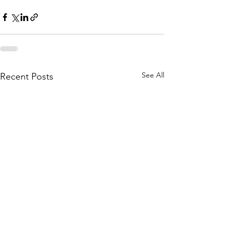
See All
Recent Posts