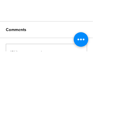
Comments
Write a comment...
Final Call for Open Auditions
London Vocational Ballet School
58 Bulwer Street
London
W12 8AP
hello@londonvocationalballetschool.com
Phone:
0208 746 0412
Registered Charity:
1148129