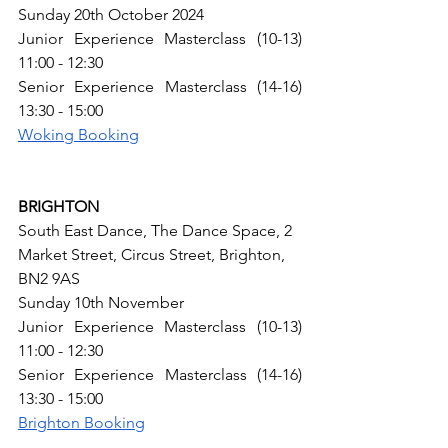
Sunday 20th October 2024
Junior Experience Masterclass (10-13) 
11:00 - 12:30
Senior Experience Masterclass (14-16) 
13:30 - 15:00
Woking Booking
BRIGHTON
South East Dance​, The Dance Space, 2 
Market Street, Circus Street, Brighton, 
BN2 9AS​
Sunday 10th November
Junior Experience Masterclass (10-13) 
11:00 - 12:30
Senior Experience Masterclass (14-16) 
13:30 - 15:00
Brighton Booking