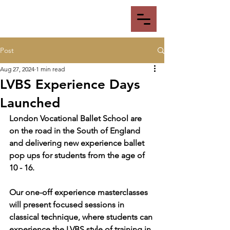
Post
Aug 27, 2024
1 min read
LVBS Experience Days
Launched
London Vocational Ballet School are 
on the road in the South of England 
and delivering new experience ballet 
pop ups for students from the age of 
10 - 16.
Our one-off experience masterclasses 
will present focused sessions in 
classical technique, where students can 
experience the LVBS style of training in 