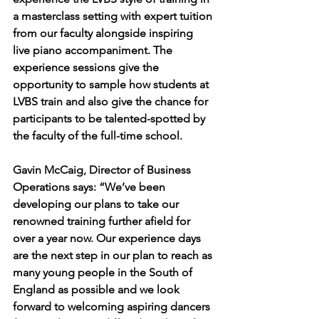
a masterclass setting with expert tuition 
from our faculty alongside inspiring 
live piano accompaniment. The 
experience sessions give the 
opportunity to sample how students at 
LVBS train and also give the chance for 
participants to be talented-spotted by 
the faculty of the full-time school. 
Gavin McCaig, Director of Business 
Operations says: “We’ve been 
developing our plans to take our 
renowned training further afield for 
over a year now. Our experience days 
are the next step in our plan to reach as 
many young people in the South of 
England as possible and we look 
forward to welcoming aspiring dancers 