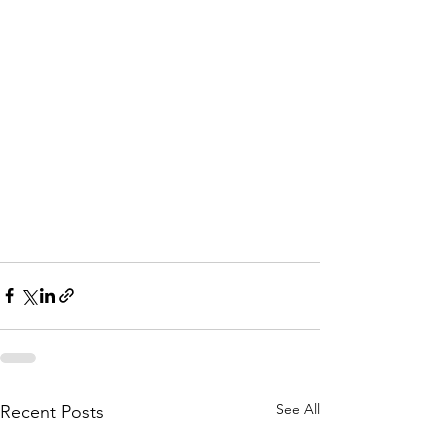
See All
Recent Posts