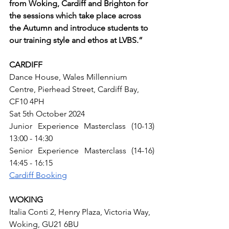
from Woking, Cardiff and Brighton for 
the sessions which take place across 
the Autumn and introduce students to 
our training style and ethos at LVBS.”
CARDIFF
Dance House, Wales Millennium 
Centre, Pierhead Street, Cardiff Bay, 
CF10 4PH
Sat 5th October 2024
Junior Experience Masterclass (10-13) 
13:00 - 14:30
Senior Experience Masterclass (14-16) 
14:45 - 16:15
Cardiff Booking
WOKING
Italia Conti 2, Henry Plaza, Victoria Way, 
Woking, GU21 6BU