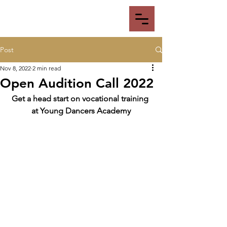
Post
Nov 8, 2022
2 min read
Open Audition Call 2022
Get a head start on vocational training 
at Young Dancers Academy