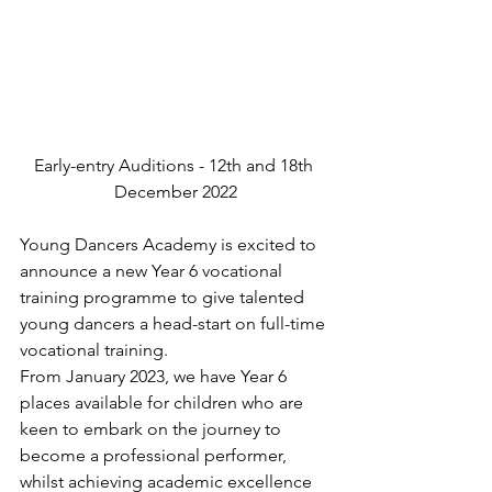
Early-entry Auditions - 12th and 18th 
December 2022
Young Dancers Academy is excited to 
announce a new Year 6 vocational 
training programme to give talented 
young dancers a head-start on full-time 
vocational training.
From January 2023, we have Year 6 
places available for children who are 
keen to embark on the journey to 
become a professional performer, 
whilst achieving academic excellence 