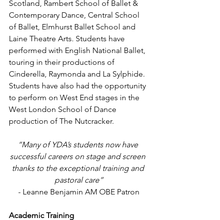
Scotland, Rambert School of Ballet & 
Contemporary Dance, Central School 
of Ballet, Elmhurst Ballet School and 
Laine Theatre Arts. Students have 
performed with English National Ballet, 
touring in their productions of 
Cinderella, Raymonda and La Sylphide. 
Students have also had the opportunity 
to perform on West End stages in the 
West London School of Dance 
production of The Nutcracker.
“Many of YDA’s students now have 
successful careers on stage and screen 
thanks to the exceptional training and 
pastoral care”
- Leanne Benjamin AM OBE Patron
Academic Training