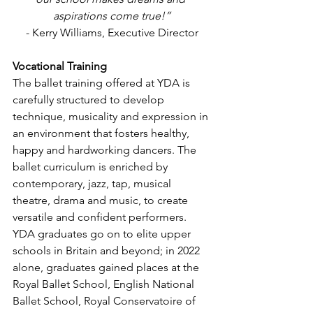
aspirations come true!”
- Kerry Williams, Executive Director
Vocational Training
The ballet training offered at YDA is 
carefully structured to develop 
technique, musicality and expression in 
an environment that fosters healthy, 
happy and hardworking dancers. The 
ballet curriculum is enriched by 
contemporary, jazz, tap, musical 
theatre, drama and music, to create 
versatile and confident performers.
YDA graduates go on to elite upper 
schools in Britain and beyond; in 2022 
alone, graduates gained places at the 
Royal Ballet School, English National 
Ballet School, Royal Conservatoire of 