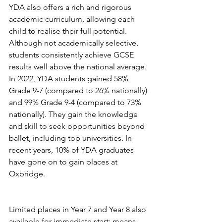
YDA also offers a rich and rigorous 
academic curriculum, allowing each 
child to realise their full potential. 
Although not academically selective, 
students consistently achieve GCSE 
results well above the national average. 
In 2022, YDA students gained 58% 
Grade 9-7 (compared to 26% nationally) 
and 99% Grade 9-4 (compared to 73% 
nationally). They gain the knowledge 
and skill to seek opportunities beyond 
ballet, including top universities. In 
recent years, 10% of YDA graduates 
have gone on to gain places at 
Oxbridge.
Limited places in Year 7 and Year 8 also 
available for immediate start; means- 