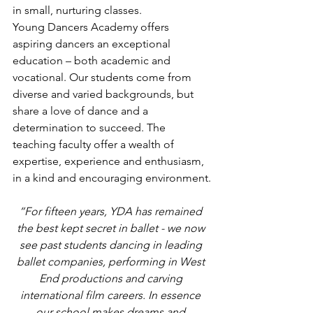
in small, nurturing classes.
Young Dancers Academy offers 
aspiring dancers an exceptional 
education – both academic and 
vocational. Our students come from 
diverse and varied backgrounds, but 
share a love of dance and a 
determination to succeed. The 
teaching faculty offer a wealth of 
expertise, experience and enthusiasm, 
in a kind and encouraging environment.
“For fifteen years, YDA has remained 
the best kept secret in ballet - we now 
see past students dancing in leading 
ballet companies, performing in West 
End productions and carving 
international film careers. In essence 
our school makes dreams and 