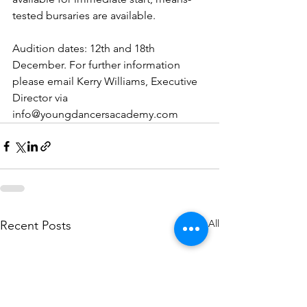
tested bursaries are available.
Audition dates: 12th and 18th 
December. For further information 
please email Kerry Williams, Executive 
Director via 
info@youngdancersacademy.com
See All
Recent Posts