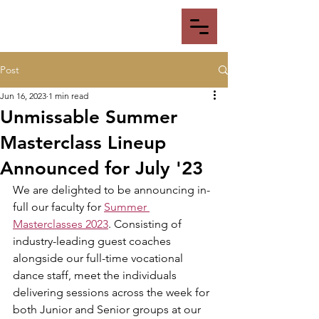
Post
Jun 16, 2023
1 min read
Unmissable Summer
Masterclass Lineup
Announced for July '23
We are delighted to be announcing in-
full our faculty for 
Summer 
Masterclasses 2023
. Consisting of 
industry-leading guest coaches 
alongside our full-time vocational 
dance staff, meet the individuals 
delivering sessions across the week for 
both Junior and Senior groups at our 