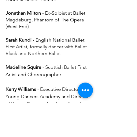
Jonathan Milton
 - Ex-Soloist at Ballet 
Magdeburg, Phantom of The Opera 
(West End)
Sarah Kundi 
- English National Ballet 
First Artist, formally dancer with Ballet 
Black and Northern Ballet
Madeline Squire
 - Scottish Ballet First 
Artist and Choreographer
Kerry Williams
 - Executive Director, 
Young Dancers Academy and Director 
of Young Dancers Academy Associate 
Course
Gavin McCaig
 - Incoming Director of 
Business Operations, Young Dancers 