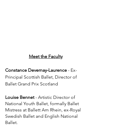
Meet the Faculty
Constance Devernay-Laurence
 - Ex-
Principal Scottish Ballet, Director of 
Ballet Grand Prix Scotland
Louise Bennet
 - Artistic Director of 
National Youth Ballet, formally Ballet 
Mistress at Ballett Am Rhein, ex-Royal 
Swedish Ballet and English National 
Ballet.