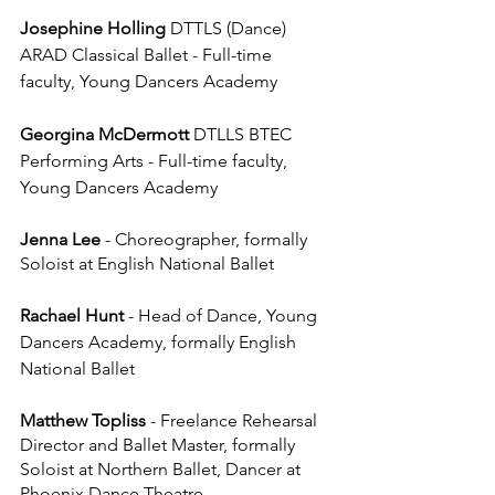
Josephine Holling
 DTTLS (Dance) 
ARAD Classical Ballet - Full-time 
faculty, Young Dancers Academy
Georgina McDermott
 DTLLS BTEC 
Performing Arts - 
Full-time faculty, 
Young Dancers Academy
Jenna Lee
 - Choreographer, formally 
Soloist at English National Ballet
Rachael Hunt 
- Head of Dance, Young 
Dancers Academy, formally English 
National Ballet
Matthew Topliss
 - Freelance Rehearsal 
Director and Ballet Master, formally 
Soloist at Northern Ballet, Dancer at 
Phoenix Dance Theatre