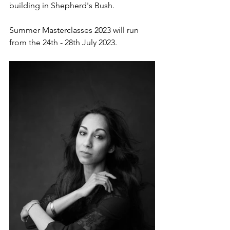
building in Shepherd's Bush.
Summer Masterclasses 2023 will run 
from the 24th - 28th July 2023. 