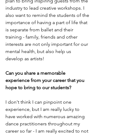
plan to bring inspiring guests from the 
industry to lead creative workshops. I 
also want to remind the students of the 
importance of having a part of life that 
is separate from ballet and their 
training - family, friends and other 
interests are not only important for our 
mental health, but also help us 
develop as artists!
Can you share a memorable 
experience from your career that you 
hope to bring to our students?
I don't think I can pinpoint one 
experience, but I am really lucky to 
have worked with numerous amazing 
dance practitioners throughout my 
career so far - I am really excited to not 