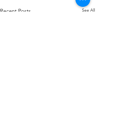
See All
Recent Posts
Comments