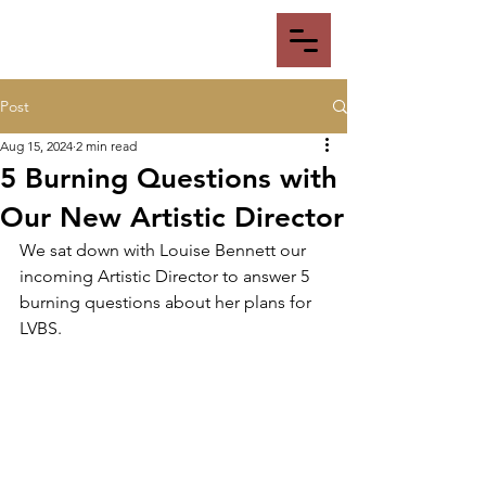
Post
Aug 15, 2024
2 min read
5 Burning Questions with
Our New Artistic Director
We sat down with Louise Bennett our 
incoming Artistic Director to answer 5 
burning questions about her plans for 
LVBS.