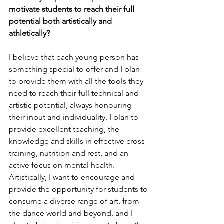
motivate students to reach their full 
potential both artistically and 
athletically?
I believe that each young person has 
something special to offer and I plan 
to provide them with all the tools they 
need to reach their full technical and 
artistic potential, always honouring 
their input and individuality. I plan to 
provide excellent teaching, the 
knowledge and skills in effective cross 
training, nutrition and rest, and an 
active focus on mental health. 
Artistically, I want to encourage and 
provide the opportunity for students to 
consume a diverse range of art, from 
the dance world and beyond, and I 