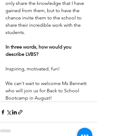
only share the knowledge that I have 
gained from them, but to have the 
chance invite them to the school to 
share their incredible work with the 
students.
In three words, how would you 
describe LVBS?
Inspiring, motivated, fun!
We can't wait to welcome Ms Bennett 
who will join us for Back to School 
Bootcamp in August!