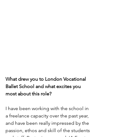
What drew you to London Vocational 
Ballet School and what excites you 
most about this role?
I have been working with the school in 
a freelance capacity over the past year, 
and have been really impressed by the 
passion, ethos and skill of the students 