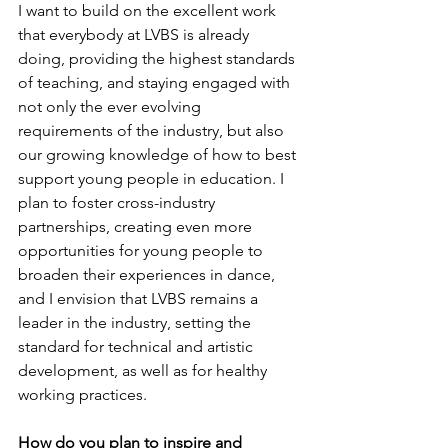
I want to build on the excellent work 
that everybody at LVBS is already 
doing, providing the highest standards 
of teaching, and staying engaged with 
not only the ever evolving 
requirements of the industry, but also 
our growing knowledge of how to best 
support young people in education. I 
plan to foster cross-industry 
partnerships, creating even more 
opportunities for young people to 
broaden their experiences in dance, 
and I envision that LVBS remains a 
leader in the industry, setting the 
standard for technical and artistic 
development, as well as for healthy 
working practices.
How do you plan to inspire and 