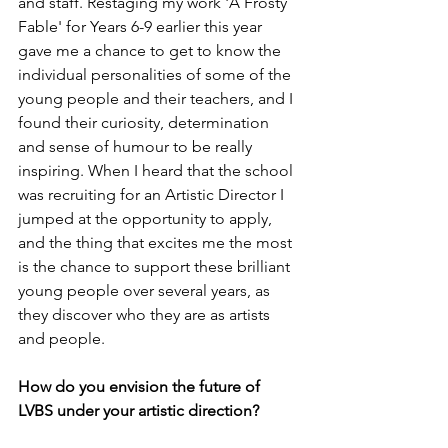
and staff. Restaging my work 'A Frosty 
Fable' for Years 6-9 earlier this year 
gave me a chance to get to know the 
individual personalities of some of the 
young people and their teachers, and I 
found their curiosity, determination 
and sense of humour to be really 
inspiring. When I heard that the school 
was recruiting for an Artistic Director I 
jumped at the opportunity to apply, 
and the thing that excites me the most 
is the chance to support these brilliant 
young people over several years, as 
they discover who they are as artists 
and people.
How do you envision the future of 
LVBS under your artistic direction?